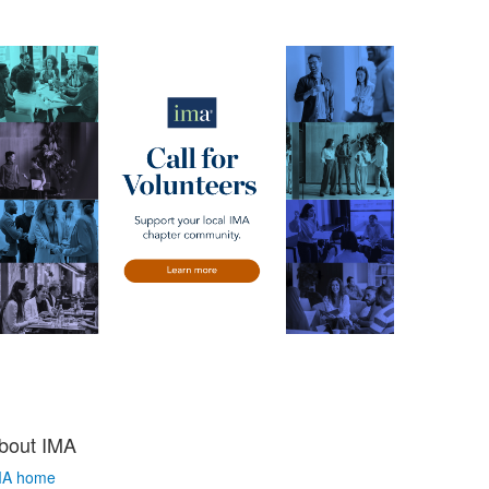
bout IMA
MA home