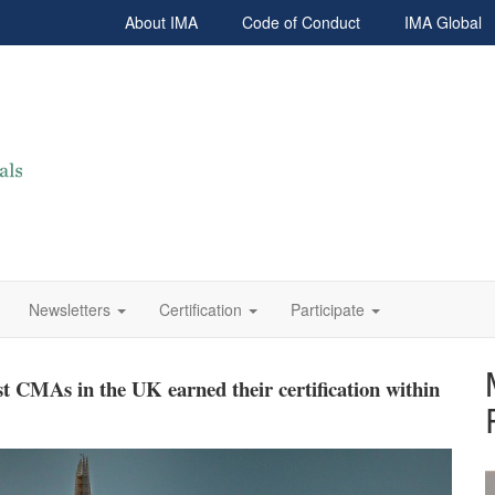
About IMA
Code of Conduct
IMA Global
Newsletters
Certification
Participate
: international outlook!
 CMAs in the UK earned their certification within