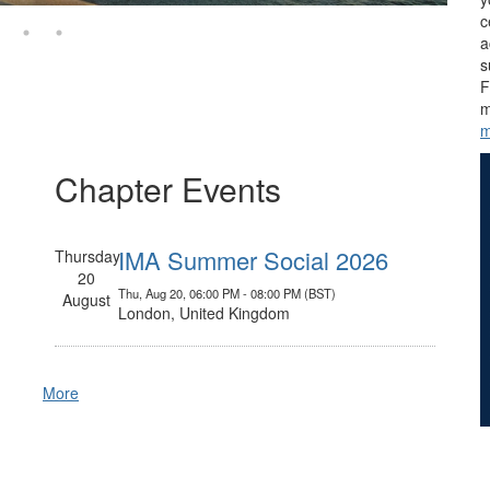
c
a
s
F
m
m
Chapter Events
IMA Summer Social 2026
Thursday
20
Thu, Aug 20, 06:00 PM - 08:00 PM (BST)
August
London, United Kingdom
More