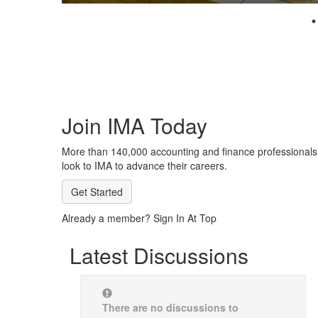
Join IMA Today
More than 140,000 accounting and finance professionals
look to IMA to advance their careers.
Get Started
Already a member? Sign In At Top
Latest Discussions
There are no discussions to