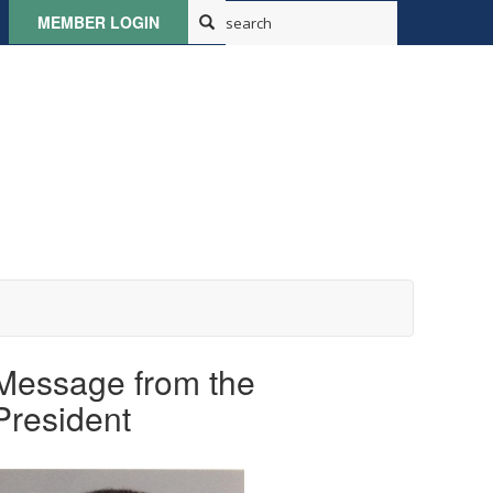
MEMBER LOGIN
Message from the
President