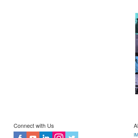
Connect with Us
A
I