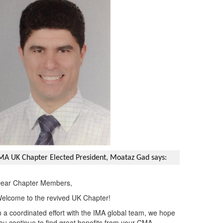
MA UK Chapter Elected President, Moataz Gad says:
ear Chapter Members,
elcome to the revived UK Chapter!
n a coordinated effort with the IMA global team, we hope
ou continue to find great benefits from your CMA