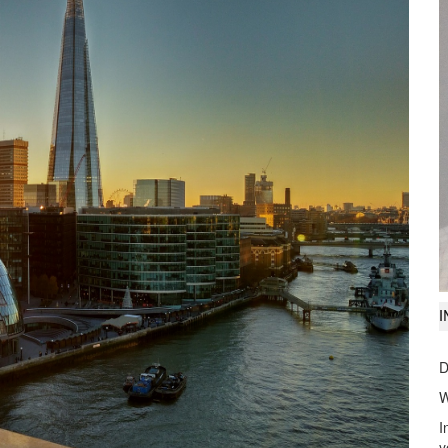
I
Visit
www.imanet.org/cpe
nd series.
D
W
I
y