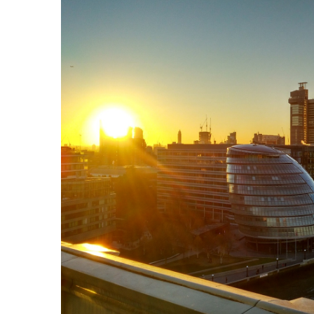
Explore our Webinars on Dema