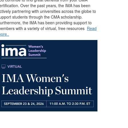
ertification. Over the past years, the IMA has been
ctively partnering with universities across the globe to
upport students through the CMA scholarship.
urthermore, the IMA has been providing support to
embers with a variety of virtual, free resources
Read
ore..