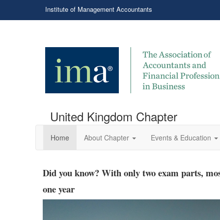
Institute of Management Accountants
United Kingdom Chapter
Home
About Chapter
Events & Education
Hiring CMAs brings an added bonus
Did you know? With only two exam parts, most
one year