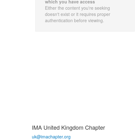
which you have access
Either the content you're seeking
doesn't exist or it requires proper
authentication before viewing.
IMA United Kingdom Chapter
uk@imachapter.org