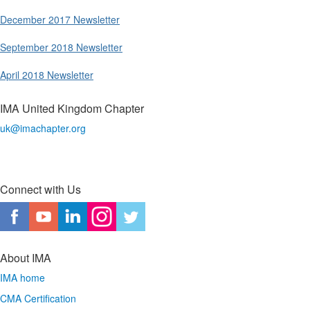
December 2017 Newsletter
September 2018 Newsletter
April 2018 Newsletter
IMA United Kingdom Chapter
uk@imachapter.org
Connect with Us
About IMA
IMA home
CMA Certification