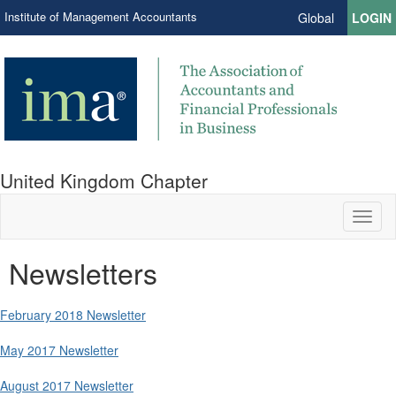
Institute of Management Accountants
Global
LOGIN
United Kingdom Chapter
Toggl
naviga
Newsletters
February 2018 Newsletter
May 2017 Newsletter
August 2017 Newsletter